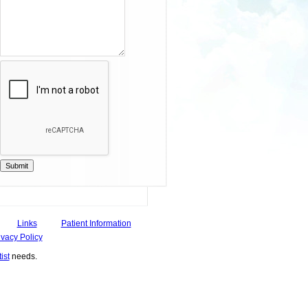
Submit
Links
Patient Information
ivacy Policy
ist
needs.