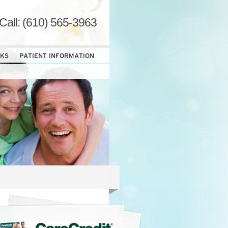
Call: (610) 565-3963