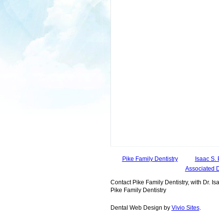
Pike Family Dentistry
Isaac S. 
Associated 
Contact Pike Family Dentistry, with Dr. Isa
Pike Family Dentistry
Dental Web Design by
Vivio Sites
.