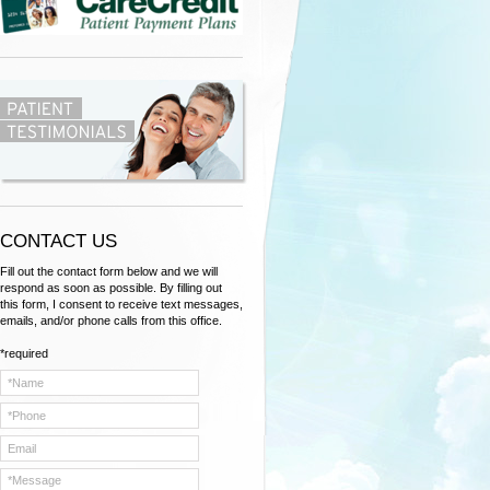
C
ONTACT US
Fill out the contact form below and we will
respond as soon as possible. By filling out
this form, I consent to receive text messages,
emails, and/or phone calls from this office.
*required