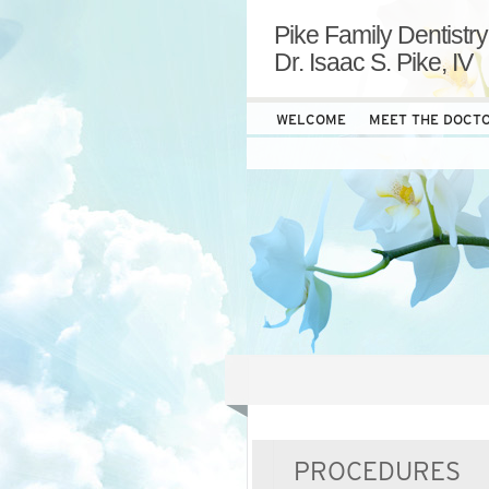
Pike Family Dentistry
Dr. Isaac S. Pike, IV