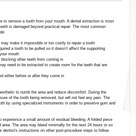
re to remove a tooth from your mouth. A dental extraction is most
 teeth is damaged beyond practical repair. The most common
ude:
 may make it impossible or too costly to repair a tooth
ed a tooth to be pulled so it doesn’t affect the supporting
 your mouth
s blocking other teeth from coming in
may need to be extracted to create room for the teeth that are
d either before or after they come in
 anesthetic to numb the area and reduce discomfort. During the
essure of the tooth being removed, but will not feel any pain. The
 tooth by using specialized instruments in order to preserve gum and
 to experience a small amount of residual bleeding. A folded piece
d area. The area may bleed minimally for the next 24 hours or so
ur dentist's instructions on other post-procedure steps to follow.