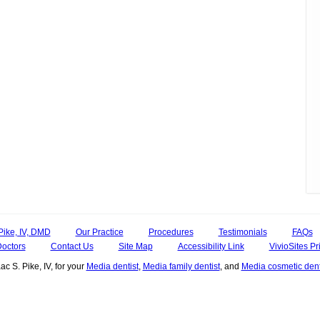
Pike, IV, DMD
Our Practice
Procedures
Testimonials
FAQs
Doctors
Contact Us
Site Map
Accessibility Link
VivioSites Pr
ac S. Pike, IV, for your
Media dentist
,
Media family dentist
, and
Media cosmetic dent