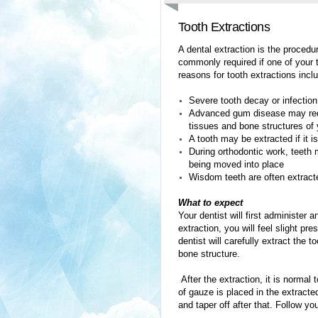
Tooth Extractions
A dental extraction is the procedu
commonly required if one of your
reasons for tooth extractions incl
Severe tooth decay or infection
Advanced gum disease may requir
tissues and bone structures of
A tooth may be extracted if it i
During orthodontic work, teeth 
being moved into place
Wisdom teeth are often extracte
What to expect
Your dentist will first administer
extraction, you will feel slight pr
dentist will carefully extract the
bone structure.
After the extraction, it is normal
of gauze is placed in the extracte
and taper off after that. Follow yo