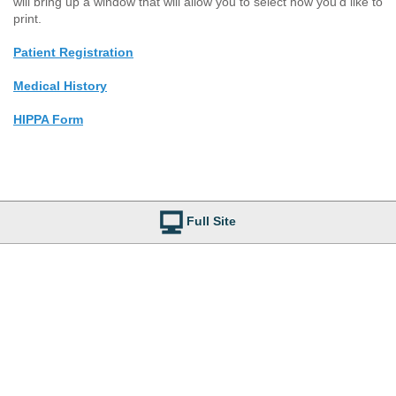
will bring up a window that will allow you to select how you'd like to
print.
Patient Registration
Medical History
HIPPA Form
Full Site