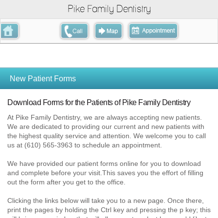
Pike Family Dentistry
New Patient Forms
Download Forms for the Patients of Pike Family Dentistry
At Pike Family Dentistry, we are always accepting new patients.
We are dedicated to providing our current and new patients with
the highest quality service and attention. We welcome you to call
us at (610) 565-3963 to schedule an appointment.
We have provided our patient forms online for you to dow
nload
and complete before your visit.This saves you the effort of filling
out the form after you get to the office.
Clicking the links below will take you to a new page. Once there,
print the pages by holding the Ctrl key and pressing the p key; this